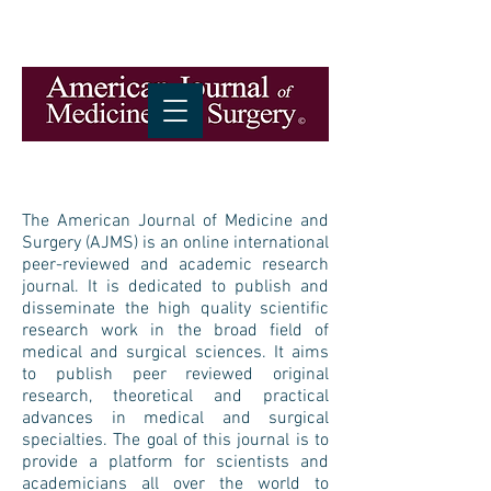
The American Journal of Medicine and
Surgery (AJMS) is an online international
peer-reviewed and academic research
journal. It is dedicated to publish and
disseminate the high quality scientific
research work in the broad field of
medical and surgical sciences. It aims
to publish peer reviewed original
research, theoretical and practical
advances in medical and surgical
specialties. The goal of this journal is to
provide a platform for scientists and
academicians all over the world to