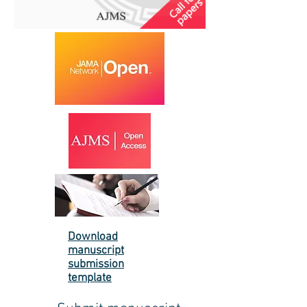
Download
manuscript
submission
template