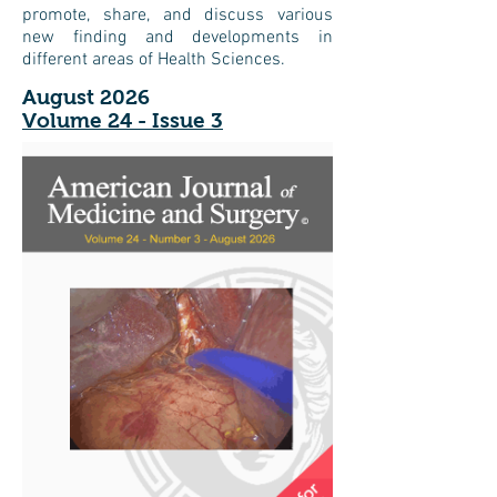
promote, share, and discuss various
new finding and developments in
different areas of Health Sciences.
August 2026
Volume 24 - Issue 3