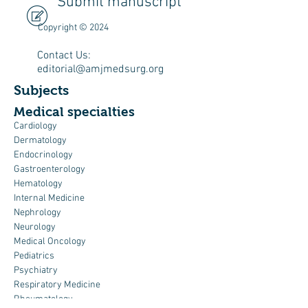
Submit manuscript
Open access medical journal
Copyright
©
2024
Contact Us:
editorial@amjmedsurg.org
Subjects
Medical specialties
Cardiology
Dermatology
Endocrinology
Gastroenterology
Hematology
Internal Medicine
Nephrology
Neurology
Medical Oncology
Pediatrics
Psychiatry
Respiratory Medicine
Rheumatology