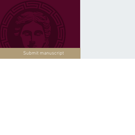
Submit manuscript