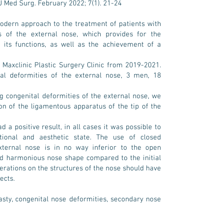
J Med Surg. February 2022; 7(1). 21-24
dern approach to the treatment of patients with
 of the external nose, which provides for the
d its functions, as well as the achievement of a
 Maxclinic Plastic Surgery Clinic from 2019-2021.
al deformities of the external nose, 3 men, 18
g congenital deformities of the external nose, we
on of the ligamentous apparatus of the tip of the
d a positive result, in all cases it was possible to
ional and aesthetic state. The use of closed
xternal nose is in no way inferior to the open
nd harmonious nose shape compared to the initial
erations on the structures of the nose should have
ects.
asty, congenital nose deformities, secondary nose