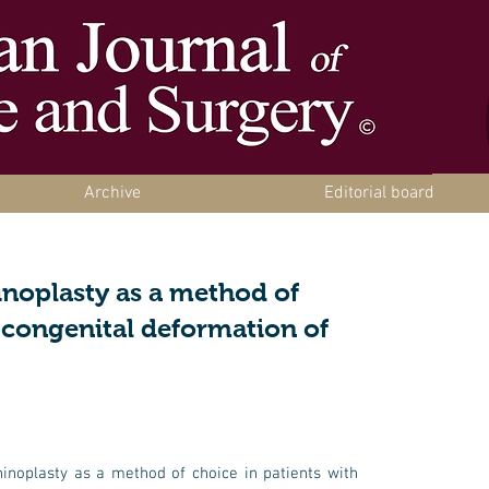
Archive
Editorial board
inoplasty as a method of
h congenital deformation of
hinoplasty as a method of choice in patients with