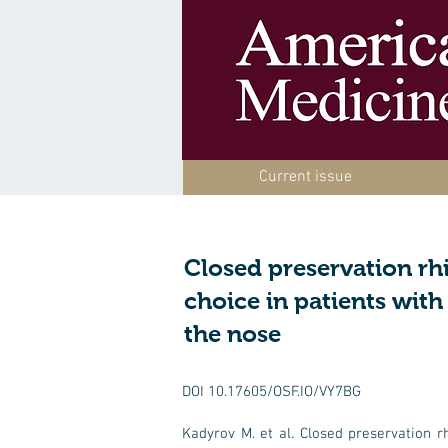
Current issue
Closed preservation rh
choice in patients wit
the nose
DOI 10.17605/OSF.IO/VY7BG
Kadyrov M. et al. Closed preservation r