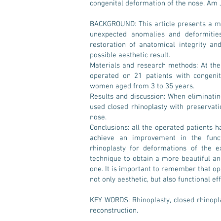
congenital deformation of the nose. Am 
BACKGROUND: This article presents a mo
unexpected anomalies and deformities
restoration of anatomical integrity an
possible aesthetic result.
Materials and research methods: At the
operated on 21 patients with congenit
women aged from 3 to 35 years.
Results and discussion: When eliminatin
used closed rhinoplasty with preservati
nose.
Conclusions: all the operated patients ha
achieve an improvement in the funct
rhinoplasty for deformations of the e
technique to obtain a more beautiful a
one. It is important to remember that op
not only aesthetic, but also functional eff
KEY WORDS: Rhinoplasty, closed rhinopl
reconstruction.