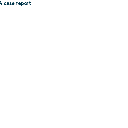
A case report