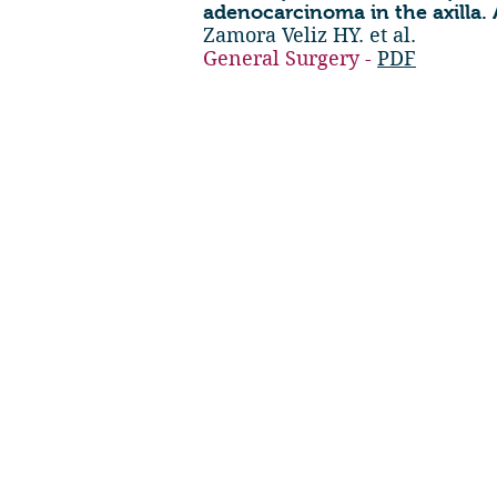
adenocarcinoma in the axilla. 
Zamora Veliz HY. et al.
General Surgery -
PDF