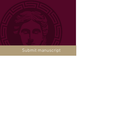
Submit manuscript