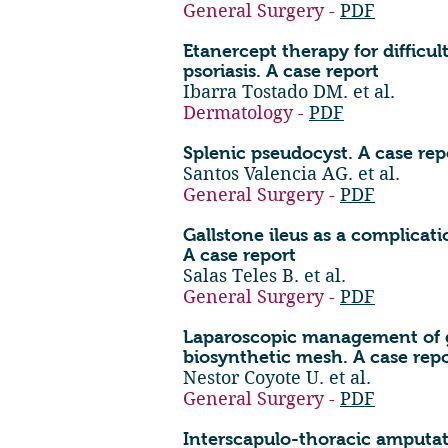
General Surgery -
PDF
Etanercept therapy for difficu
psoriasis. A case report
Ibarra Tostado DM. et al.
Dermatology -
PDF
Splenic pseudocyst. A case rep
Santos Valencia AG. et al.
General Surgery -
PDF
Gallstone ileus as a complicati
A case report
Salas Teles B. et al.
General Surgery -
PDF
Laparoscopic management of gi
biosynthetic mesh. A case rep
Nestor Coyote U. et al.
General Surgery -
PDF
Interscapulo-thoracic amputat