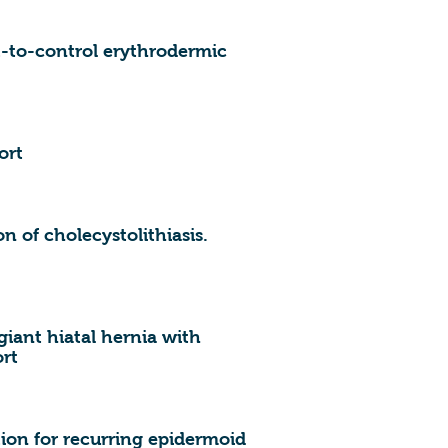
lt-to-control erythrodermic
ort
on of cholecystolithiasis.
ant hiatal hernia with
ort
ion for recurring epidermoid