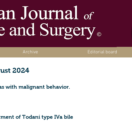
Archive
Editorial board
gust 2024
as with malignant behavior.
tment of Todani type IVa bile