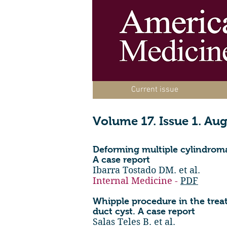
Current issue
Volume 17. Issue 1. Au
Deforming multiple cylindrom
A case report
Ibarra Tostado DM. et al.
Internal Medicine -
PDF
Whipple procedure in the trea
duct cyst. A case report
Salas Teles B. et al.