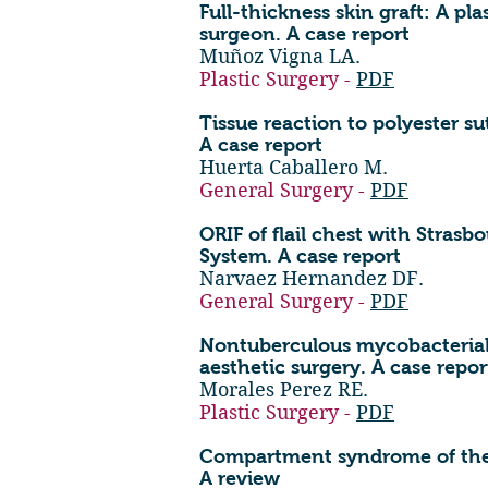
Full-thickness skin graft: A pla
surgeon. A case report
Muñoz Vigna LA.
Plastic Surgery -
PDF
Tissue reaction to polyester sut
A case report
Huerta Caballero M.
General Surgery -
PDF
ORIF of flail chest with Strasb
System. A case report
Narvaez Hernandez DF.
General Surgery -
PDF
Nontuberculous mycobacterial
aesthetic surgery. A case repor
Morales Perez RE.
Plastic Surgery -
PDF
Compartment syndrome of the 
A review