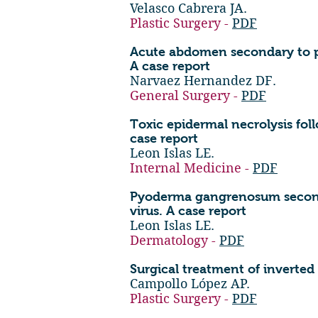
Velasco Cabrera JA.
Plastic Surgery -
PDF
Acute abdomen secondary to per
A case report
Narvaez Hernandez DF.
General Surgery -
PDF
Toxic epidermal necrolysis fo
case report
Leon Islas LE.
Internal Medicine -
PDF
Pyoderma gangrenosum seconda
virus. A case report
Leon Islas LE.
Dermatology -
PDF
Surgical treatment of inverted 
Campollo López AP.
Plastic Surgery -
PDF