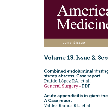
Current issue
Volume 13. Issue 2. Se
Combined endoluminal rinsing
stump abscess. Case report
Pulido López RA. et al.
General Surgery -
PDF
Acute appendicitis in giant in
A Case report
Valdes Ramos RL. et al.