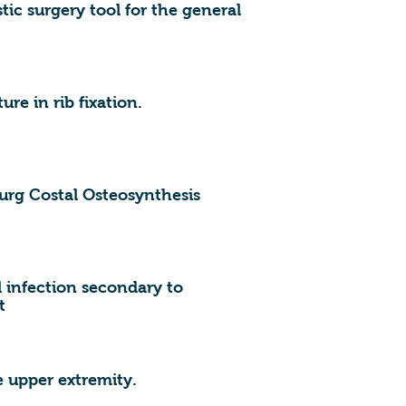
stic surgery tool for the general
ure in rib fixation.
ourg Costal Osteosynthesis
 infection secondary to
t
upper extremity.