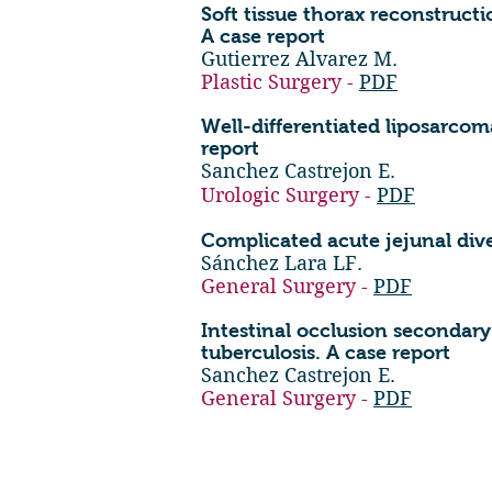
Soft tissue thorax reconstructi
A case report
Gutierrez Alvarez M.
Plastic Surgery -
PDF
Well-differentiated liposarcom
report
Sanchez Castrejon E.
Urologic Surgery -
PDF
Complicated acute jejunal diver
Sánchez Lara LF.
General Surgery -
PDF
Intestinal occlusion secondar
tuberculosis. A case report
Sanchez Castrejon E.
General Surgery -
PDF