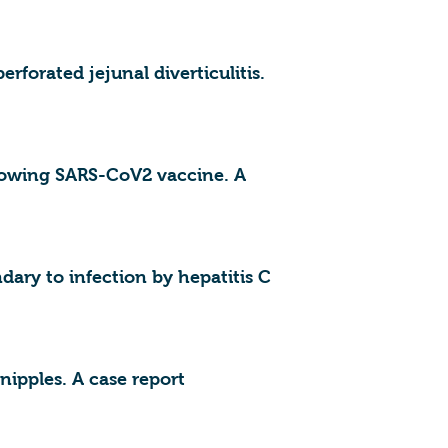
forated jejunal diverticulitis.
llowing SARS-CoV2 vaccine. A
ry to infection by hepatitis C
nipples. A case report