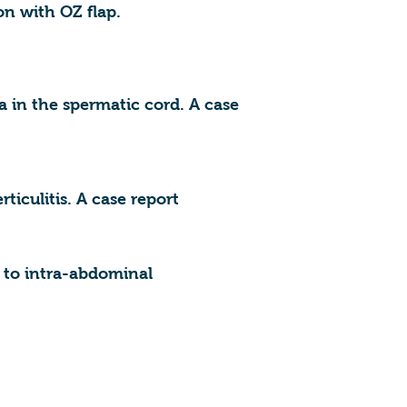
on with OZ flap.
a in the spermatic cord. A case
ticulitis. A case report
y to intra-abdominal