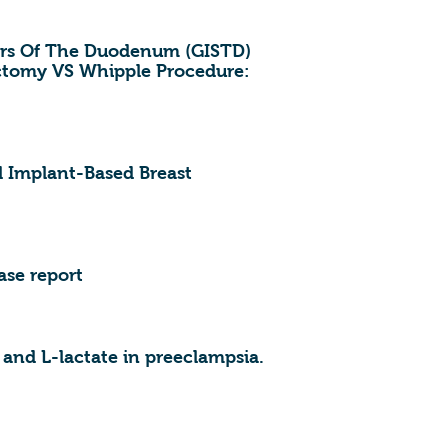
ors Of The Duodenum (GISTD)
ctomy VS Whipple Procedure:
l Implant-Based Breast
ase report
nd L-lactate in preeclampsia.