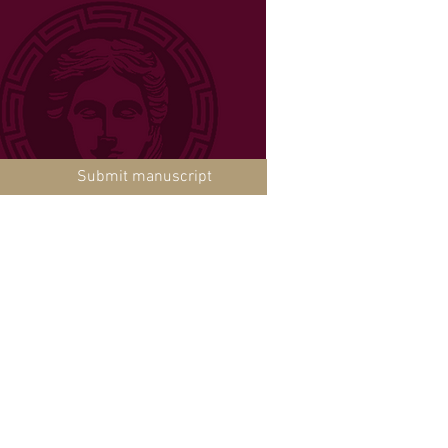
Submit manuscript