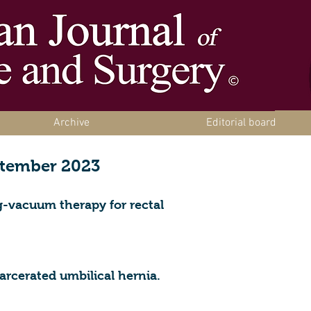
Archive
Editorial board
ptember 2023
-vacuum therapy for rectal
carcerated umbilical hernia.