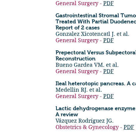
General Surgery -
PDF
Gastrointestinal Stromal Tum
Treated With Partial Duodene
Report of 2 cases
Gonzalez Xicotencatl J. et al.
General Surgery -
PDF
Prepectoral Versus Subpectora
Reconstruction
Bueno Gardea VM. et al.
General Surgery -
PDF
Ileal heterotopic pancreas. A c
Medellin RJ. et al.
General Surgery -
PDF
Lactic dehydrogenase enzyme a
A review
Vázquez Rodríguez JG.
Obstetrics & Gynecology -
PDF