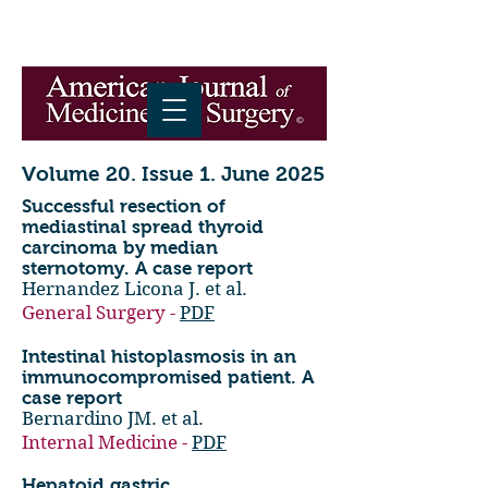
Volume 20. Issue 1. June 2025
Successful resection of
mediastinal spread thyroid
carcinoma by median
sternotomy. A case report
Hernandez Licona J. et al.
General Surgery -
PDF
Intestinal histoplasmosis in an
immunocompromised patient. A
case report
Bernardino JM. et al.
Internal Medicine -
PDF
Hepatoid gastric