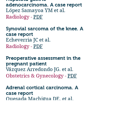
adenocarcinoma. A case report
López Samayoa YM et al.
Radiology -
PDF
Synovial sarcoma of the knee. A
case report
Echeverria JC et al.
Radiology -
PDF
Preoperative assessment in the
pregnant patient
Vázquez Arredondo JG. et al.
Obstetrics & Gynecology -
PDF
Adrenal cortical carcinoma. A
case report
Quesada Machigua DE. et al.
Radiology -
PDF
Successful intervention of
postaxial polysyndactyly beyond
infancy. A case report